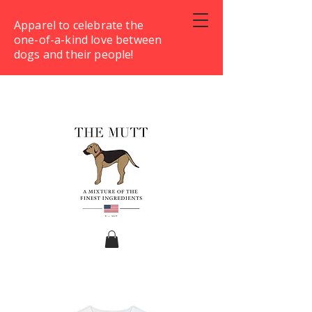
Apparel to celebrate the
one-of-a-kind love between
dogs and their people!