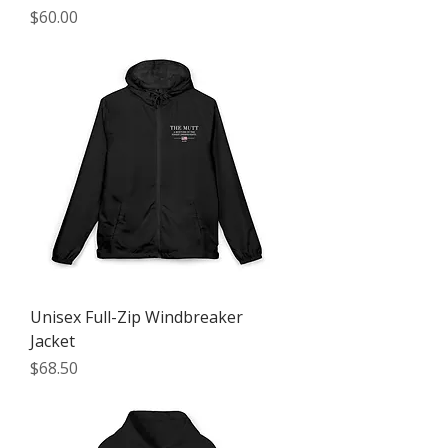
Price
$60.00
Unisex Full-Zip Windbreaker
Jacket
Price
$68.50