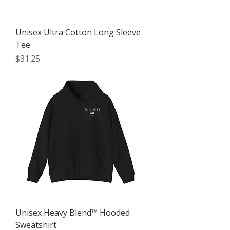
Unisex Ultra Cotton Long Sleeve
Tee
Price
$31.25
Unisex Heavy Blend™ Hooded
Sweatshirt