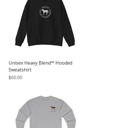
Unisex Heavy Blend™ Hooded
Sweatshirt
Price
$60.00