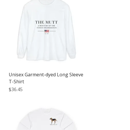
Unisex Garment-dyed Long Sleeve
T-Shirt
Price
$36.45