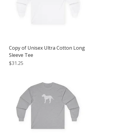
Copy of Unisex Ultra Cotton Long
Sleeve Tee
Price
$31.25