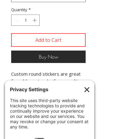
Quantity
*
Add to Cart
Buy Now
Custom round stickers are great 
for adding a touch of personality 
to any surface. These are rated to 
last over six years due to high-
quality production. The base 
materials for all custom round 
stickers are top-tier vinyl and 
vibrant inks. The design layer is 
covered by a UV resistant 
laminate. If removal is necessary, 