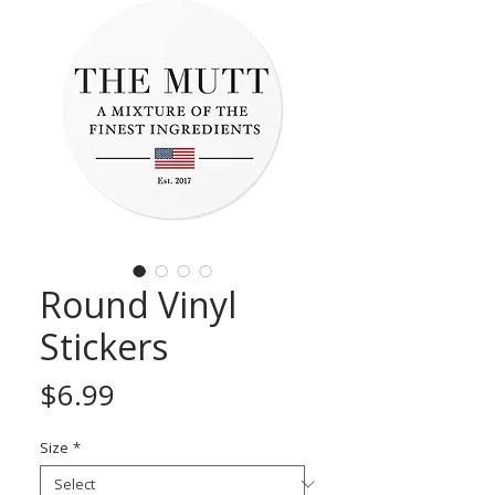
Round Vinyl
Stickers
Price
$6.99
Size
*