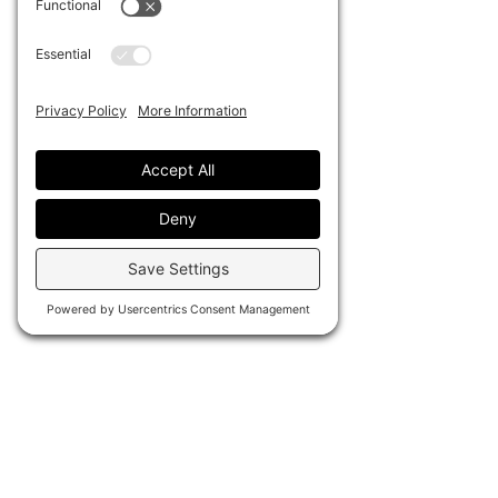
the adhesive backing won't leave 
residue behind.
.: Custom round stickers for indoor
or outdoor use
.: Waterproof sticky adhesive
.: Easy peel backing
.: Matte finish
.: All custom round stickers are
made with high-grade water-
resistant vinyl