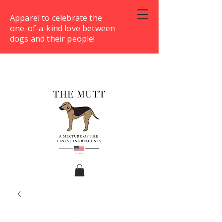
Apparel to celebrate the
one-of-a-kind love between
dogs and their people!