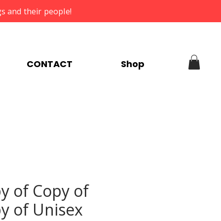
s and their people!
CONTACT
Shop
y of Copy of
y of Unisex