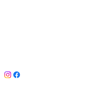
Contact
617 750 1445
woof@ themut
Testimonials
Shipping Information
Returns, Exchanges & Refunds
l Rights Reserved. The Mutt LLC. 2026