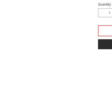
Quantity