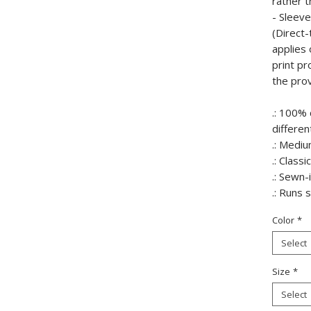
rather t
- Sleev
(Direct-
applies 
print p
the prov
.: 100% 
differen
.: Mediu
.: Classic
.: Sewn-
.: Runs 
Color
*
Select
Size
*
Select