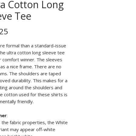
ra Cotton Long
eve Tee
Price
25
ore formal than a standard-issue
 the ultra cotton long sleeve tee
ar comfort winner. The sleeves
 as a nice frame. There are no
ams. The shoulders are taped
oved durability. This makes for a
tting around the shoulders and
e cotton used for these shirts is
entally friendly.
mer
:
 the fabric properties, the White
riant may appear off-white