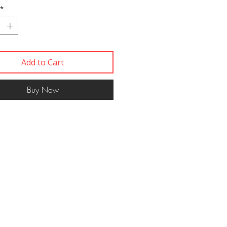
*
Add to Cart
Buy Now