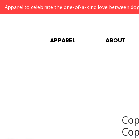
Apparel to celebrate the one-of-a-kind love between dog
APPAREL
ABOUT
Cop
Cop