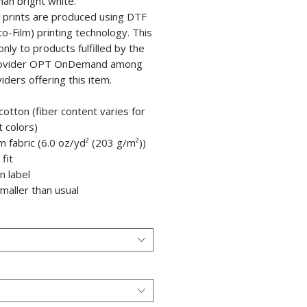
han bright white.
e prints are produced using DTF
to-Film) printing technology. This
only to products fulfilled by the
rovider OPT OnDemand among
iders offering this item.
cotton (fiber content varies for
t colors)
m fabric (6.0 oz/yd² (203 g/m²))
 fit
in label
smaller than usual