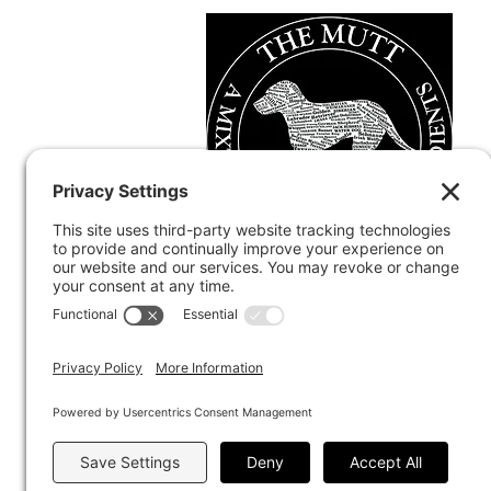
Terms and Conditions
Discla