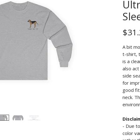
Ult
Sle
$31.
A bit m
t-shirt,
is a cle
also act
side se
for impr
good fi
neck. Th
environm
Disclai
- Due to
color va