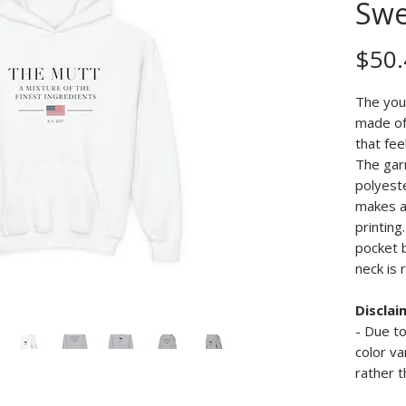
Swe
$50.
The you
made of 
that fee
The gar
polyeste
makes a
printing
pocket 
neck is 
Disclai
- Due to
color va
rather t