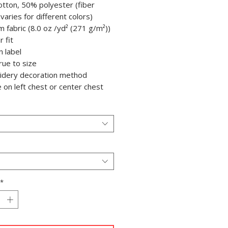
otton, 50% polyester (fiber
varies for different colors)
m fabric (8.0 oz /yd² (271 g/m²))
r fit
n label
true to size
oidery decoration method
e on left chest or center chest
*