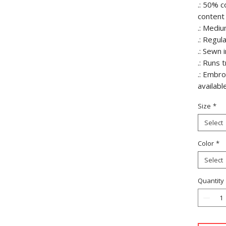
.: 50% c
content 
.: Mediu
.: Regula
.: Sewn i
.: Runs 
.: Embr
availabl
Size
*
Select
Color
*
Select
Quantity