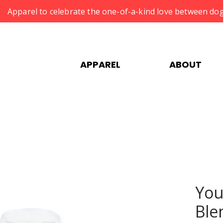
Apparel to celebrate the one-of-a-kind love between dog
APPAREL
ABOUT
You
Ble