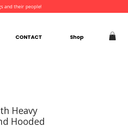
s and their people!
CONTACT
Shop
th Heavy
nd Hooded