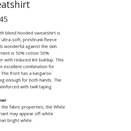
atshirt
Price
45
th blend hooded sweatshirt is
ultra-soft, preshrunk fleece
ls wonderful against the skin.
ment is 50% cotton 50%
r with reduced lint buildup. This
n excellent combination for
. The front has a kangaroo
big enough for both hands. The
reinforced with twill taping.
mer
:
 the fabric properties, the White
riant may appear off-white
han bright white.