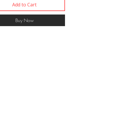
Add to Cart
Buy Now
Contact
617 750 1445
woof@ themut