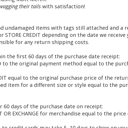
wagging their tails
with satisfaction!
 undamaged items with tags still attached and a re
 STORE CREDIT depending on the date we receive y
sible for any return shipping costs.
in the first 60 days of the purchase date receipt:
D to the original payment method equal to the purc
IT equal to the original purchase price of the ret
 item for a different size or style equal to the pu
r 60 days of the purchase date on receipt:
 OR EXCHANGE for merchandise equal to the price 
 to credit cards may take 5 -10 days to show on you