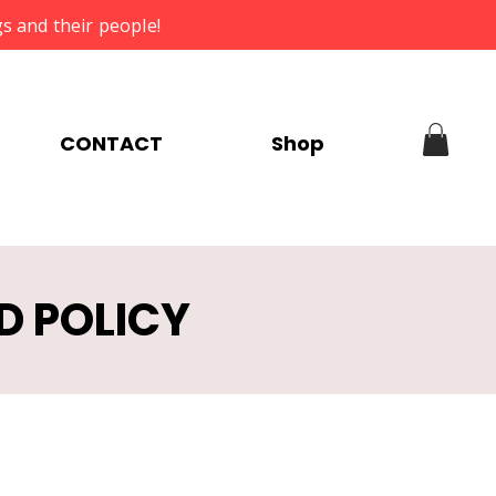
s and their people!
CONTACT
Shop
D POLICY