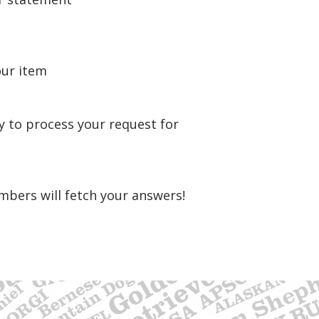
our item
y to process your request for
mbers will fetch your answers!