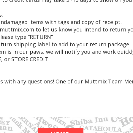
s:
ndamaged items with tags and copy of receipt.
emuttmix.com
to let us know you intend to return y
 please type “RETURN”
eturn shipping label to add to your return package
m is in our paws, we will notify you and work quickl
, or STORE CREDIT
 us with any questions! One of our Muttmix Team Me