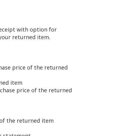
ceipt with option for
our returned item.
hase price of the returned
urned item
rchase price of the returned
of the returned item
r statement ​