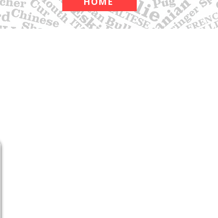
HOME
APPAREL
ABOUT
CONTACT
Shop