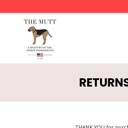
RETURNS
THANK YOU for purc