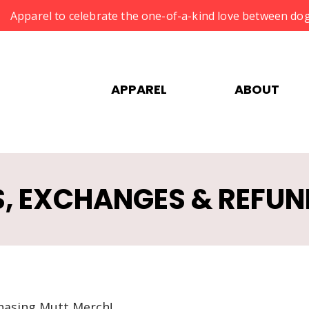
Apparel to celebrate the one-of-a-kind love between dog
APPAREL
ABOUT
, EXCHANGES & REFUN
hasing Mutt Merch!