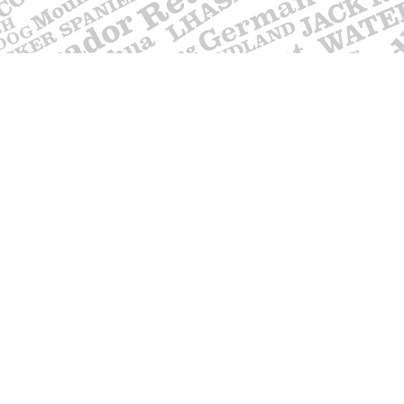
Contact
617 750 1445
woof@ themut
Testimonials
Shipping Information
Returns, Exchanges & Refunds