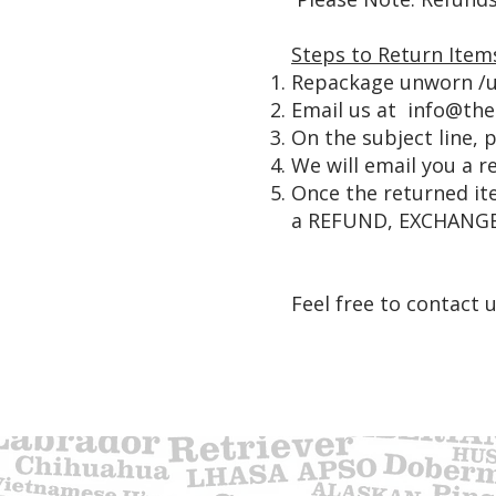
Steps to Return Item
Repackage unworn /u
Email us at
info@th
On the subject line,
We will email you a r
Once the returned ite
a REFUND, EXCHANGE
Feel free to contact