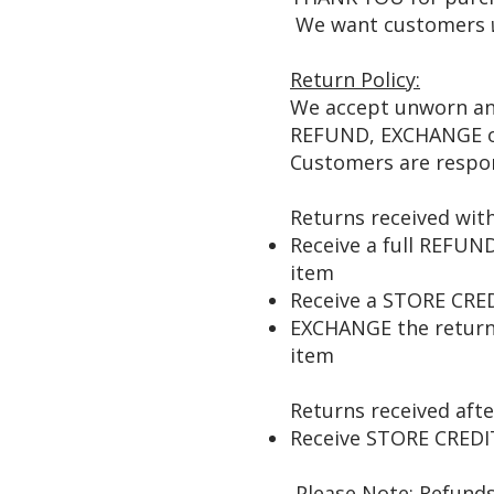
We want customers
Return Policy:
We accept unworn and
REFUND, EXCHANGE or
Customers are respon
Returns received with
Receive a full REFUN
item
Receive a STORE CRED
EXCHANGE the returned
item
Returns received afte
Receive STORE CREDIT
Please Note: Refunds