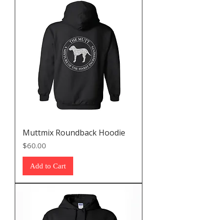
Muttmix Roundback Hoodie
Price
$60.00
Add to Cart