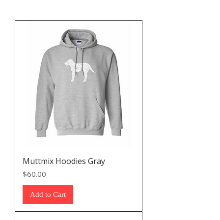
Muttmix Hoodies Gray
Price
$60.00
Add to Cart