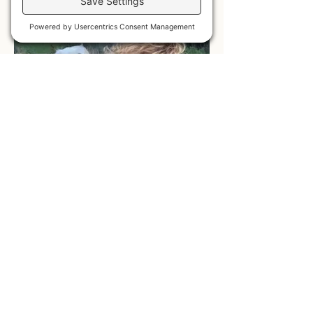
HOODIES
LONG SLEEVE