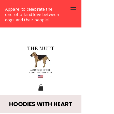
Apparel to celebrate the
one-of-a-kind love between
dogs and their people!
HOODIES WITH HEART