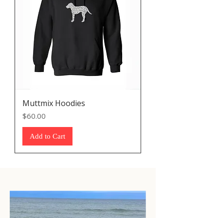
Muttmix Hoodies
Price
$60.00
Add to Cart