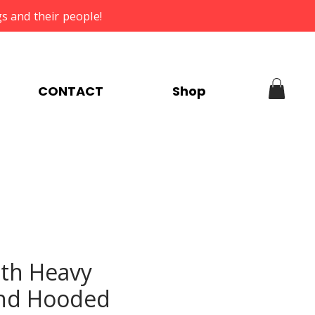
s and their people!
CONTACT
Shop
th Heavy
nd Hooded