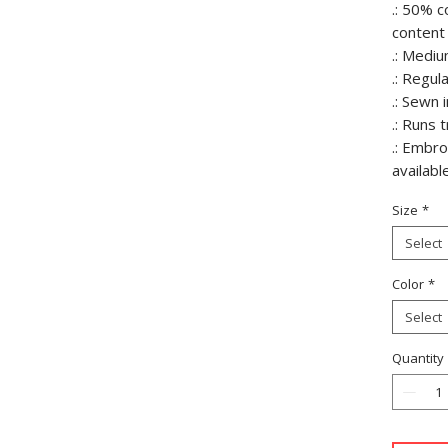
.: 50% c
content 
.: Mediu
.: Regula
.: Sewn i
.: Runs 
.: Embr
availabl
Size
*
Select
Color
*
Select
Quantity