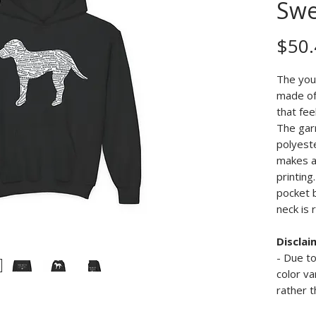
Swe
$50.
The you
made of 
that fee
The gar
polyeste
makes a
printing
pocket 
neck is 
Disclai
- Due to
color va
rather t