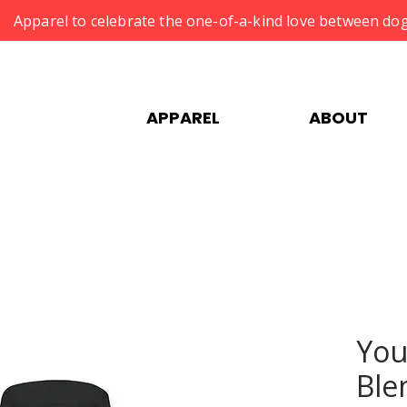
Apparel to celebrate the one-of-a-kind love between dog
APPAREL
ABOUT
You
Ble