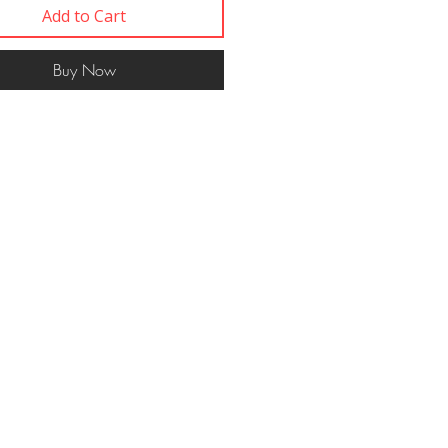
Add to Cart
Buy Now
Contact
617 750 1445
woof@ themut