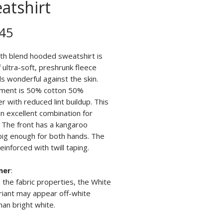
atshirt
Price
45
th blend hooded sweatshirt is
ultra-soft, preshrunk fleece
ls wonderful against the skin.
ment is 50% cotton 50%
r with reduced lint buildup. This
n excellent combination for
. The front has a kangaroo
big enough for both hands. The
reinforced with twill taping.
mer
:
 the fabric properties, the White
riant may appear off-white
han bright white.