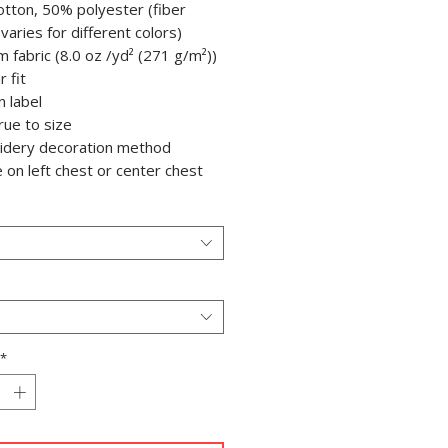
otton, 50% polyester (fiber
varies for different colors)
m fabric (8.0 oz /yd² (271 g/m²))
r fit
n label
true to size
oidery decoration method
e on left chest or center chest
*